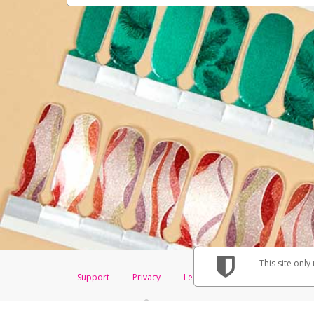
This site only
Support
Privacy
Legal
Licenses (USA)
C
®
The Color Street Visa
Prepaid Card is issued by The Bancorp Bank, N.A., 
Savings & Credit Union Limited, pursuant to a license from Visa Inc. The 