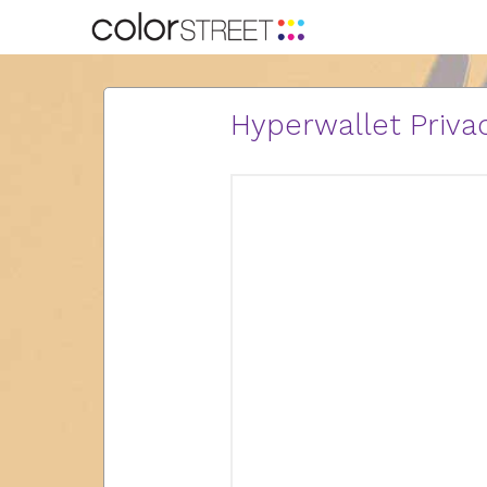
Hyperwallet Privac