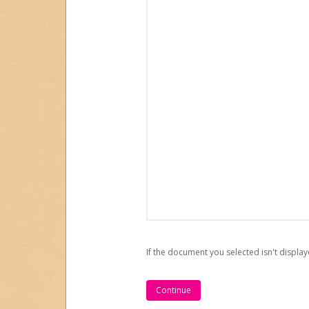
If the document you selected isn't display