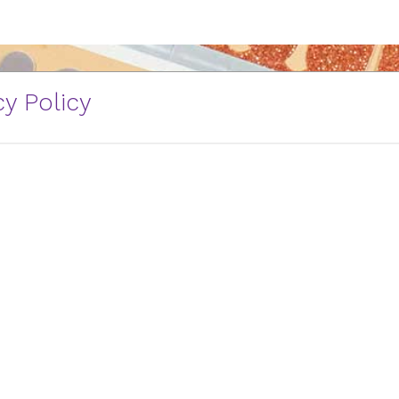
y Policy