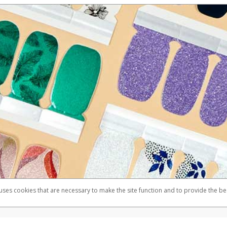
 uses cookies that are necessary to make the site function and to provide the be
omplaints
Accessibility
Security
Member FDIC pursuant to license from Visa U.S.A. Inc. Card can be used everywhere Visa debit ca
®
Color Street Visa
Prepaid Card is issued by Valitor hf. pursuant to license from Visa Europe Ltd.