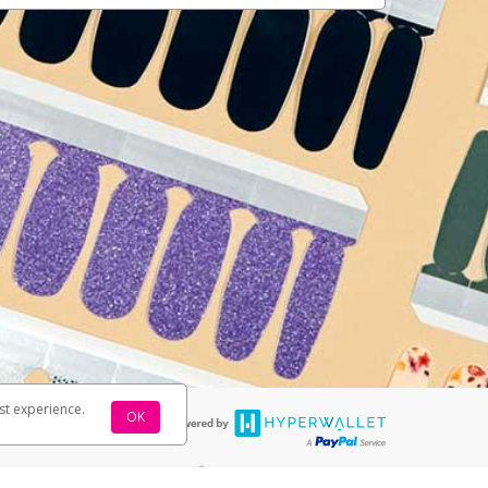
st experience.
OK
®
rds are accepted. The Color Street Visa
Prepaid Card is issued by PACE
®
 The Color Street Visa
Prepaid Card is issued by Pathward, N.A., Member