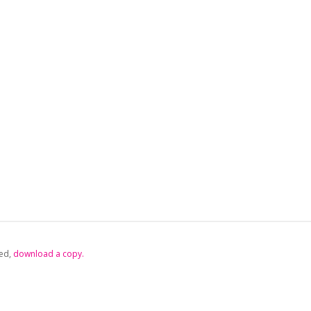
ed,
‏‏‎ ‎download a copy.